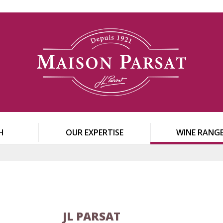
H
OUR EXPERTISE
WINE RANG
JL PARSAT