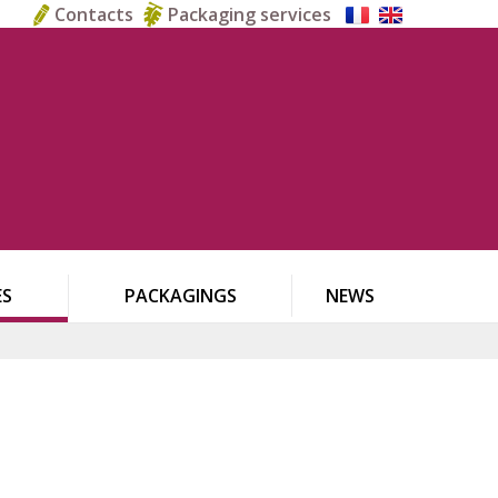
Contacts
Packaging services
ES
PACKAGINGS
NEWS