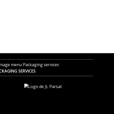
CKAGING SERVICES