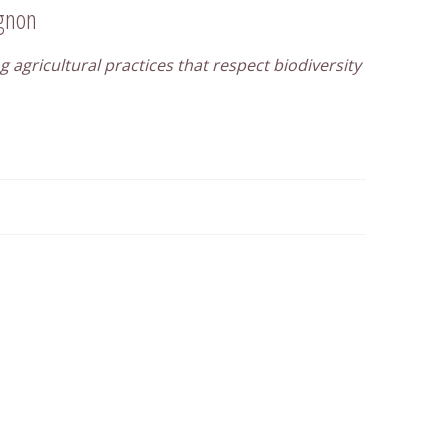
ignon
g agricultural practices that respect biodiversity