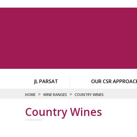
JL PARSAT
OUR CSR APPROAC
>
>
HOME
WINE RANGES
COUNTRY WINES
Country Wines