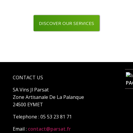
DISCOVER OUR SERVICES
CONTACT US
PA
SA Vins Jl Parsat
Zone Artisanale De La Palanque
24500 EYMET
Telephone : 05 53 23 81 71
Email :
contact@parsat.fr