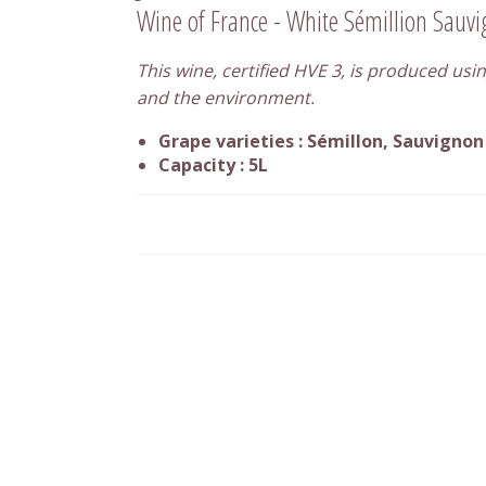
Wine of France - White Sémillion Sauv
This wine, certified HVE 3, is produced usin
and the environment.
Grape varieties : Sémillon, Sauvignon
Capacity : 5L
Are you a wine professional ?
Use our packaging line