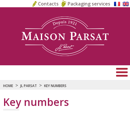
Contacts
Packaging services
>
>
HOME
JL PARSAT
KEY NUMBERS
Key numbers