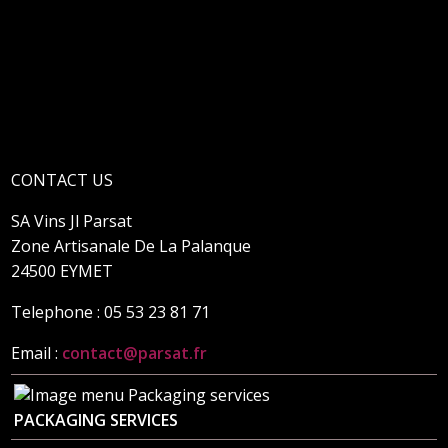
CONTACT US
SA Vins Jl Parsat
Zone Artisanale De La Palanque
24500 EYMET
Telephone : 05 53 23 81 71
Email :
contact@parsat.fr
PACKAGING SERVICES