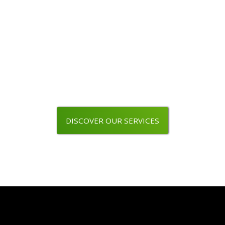
Are you a wine professional ?
Use our packaging line
DISCOVER OUR SERVICES