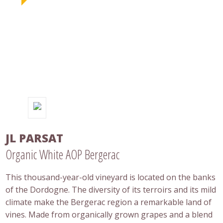
JL PARSAT
Organic White AOP Bergerac
This thousand-year-old vineyard is located on the banks
of the Dordogne. The diversity of its terroirs and its mild
climate make the Bergerac region a remarkable land of
vines. Made from organically grown grapes and a blend