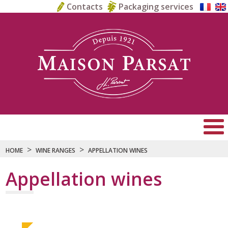
Contacts
Packaging services
>
>
HOME
WINE RANGES
APPELLATION WINES
Appellation wines