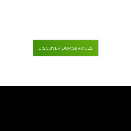
Are you a wine professional ?
Use our packaging line
DISCOVER OUR SERVICES