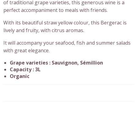
of traditional grape varieties, this generous wine is a
perfect accompaniment to meals with friends.
With its beautiful straw yellow colour, this Bergerac is
lively and fruity, with citrus aromas.
It will accompany your seafood, fish and summer salads
with great elegance.
Grape varieties : Sauvignon, Sémillion
Capacity : 3L
Organic