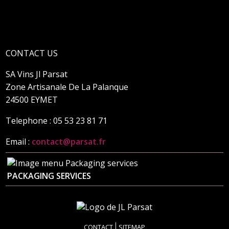
CONTACT US
SA Vins Jl Parsat
Zone Artisanale De La Palanque
24500 EYMET
Telephone : 05 53 23 81 71
Email :
contact@parsat.fr
PACKAGING SERVICES
CONTACT
SITEMAP